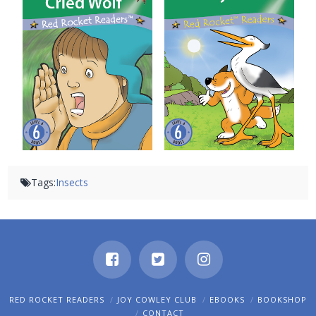
The Boy Who Cried Wolf
Tricky Fox
Tags:
Insects
RED ROCKET READERS
JOY COWLEY CLUB
EBOOKS
BOOKSHOP
CONTACT