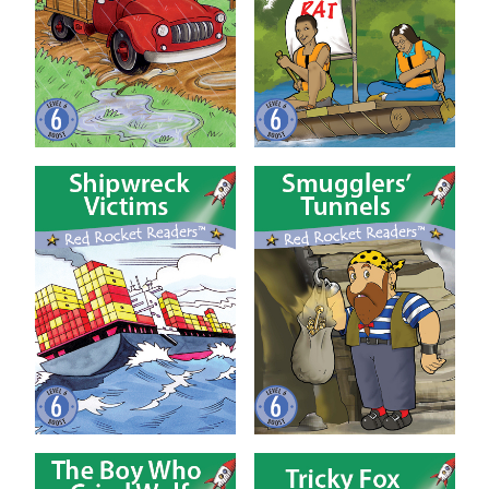
Shipwreck Victims
Smugglers’ Tunnels