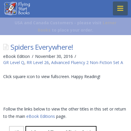
Flying
Na
Start
Books
USA and Canada Customers - please visit
Lerner
Books
to place your order.
Spiders Everywhere!
eBook Edition
November 30, 2016
GR Level Q
,
RR Level 26
,
Advanced Fluency 2 Non-Fiction Set A
Click square icon to view fullscreen. Happy Reading!
Follow the links below to view the other titles in this set or return
to the main
eBook Editions
page.