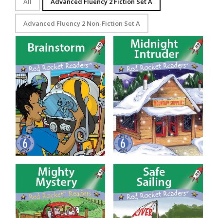
All
Advanced Fluency 2 Fiction Set A
Advanced Fluency 2 Non-Fiction Set A
Brainstorm
Midnight Intruder
Mighty Mystery
Safe Sailing