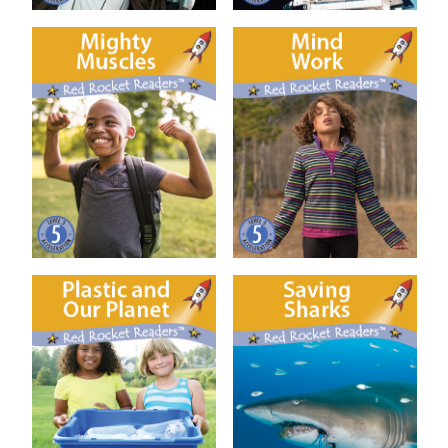
Mighty Muscles
Mind Work
Plastic and our Planet
Saving Sharks