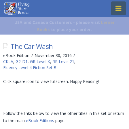
Flying
Na
Start
Books
USA and Canada Customers - please visit
Lerner
Books
to place your order.
The Car Wash
eBook Edition
November 30, 2016
CKLA
,
G2-D1
,
GR Level K
,
RR Level 21
,
Fluency Level 4 Fiction Set B
Click square icon to view fullscreen. Happy Reading!
Follow the links below to view the other titles in this set or return
to the main
eBook Editions
page.