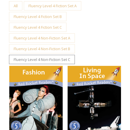
All
Fluency Level 4 Fiction Set A
Fluency Level 4 Fiction Set B
Fluency Level 4 Fiction Set C
Fluency Level 4 Non-Fiction Set A
Fluency Level 4 Non-Fiction Set B
Fluency Level 4 Non-Fiction Set C
Fashion
Living in Space