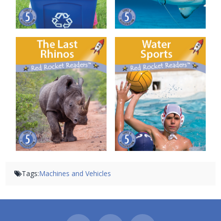
The Last Rhinos
Water Sports
Tags:
Machines and Vehicles