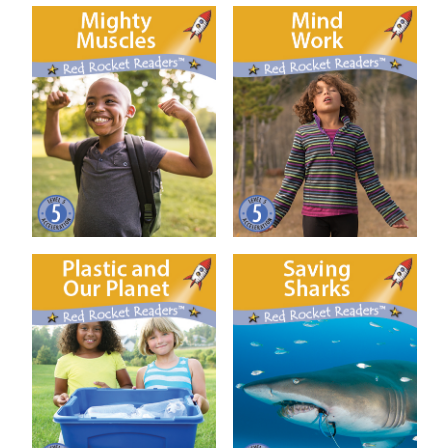
Mighty Muscles
Mind Work
Plastic and our Planet
Saving Sharks