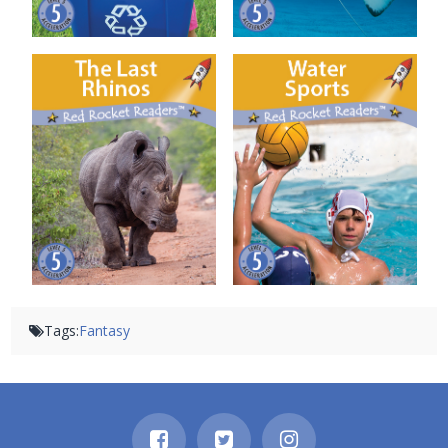
The Last Rhinos
Water Sports
Tags:
Fantasy