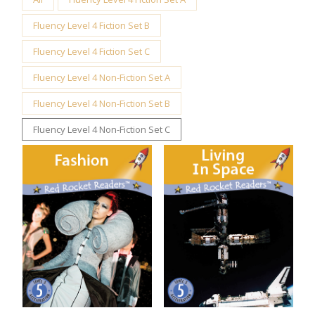
Fluency Level 4 Fiction Set B
Fluency Level 4 Fiction Set C
Fluency Level 4 Non-Fiction Set A
Fluency Level 4 Non-Fiction Set B
Fluency Level 4 Non-Fiction Set C
Fashion
Living in Space