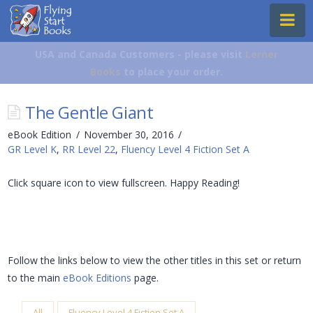
Flying
Na
Start
Books
USA and Canada Customers - please visit
Lerner
Books
to place your order.
The Gentle Giant
eBook Edition
November 30, 2016
GR Level K
,
RR Level 22
,
Fluency Level 4 Fiction Set A
Click square icon to view fullscreen. Happy Reading!
Follow the links below to view the other titles in this set or return
to the main
eBook Editions
page.
All
Fluency Level 4 Fiction Set A