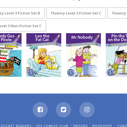
cy Level 3 Fiction Set B
Fluency Level 3 Fiction Set C
Fluency 
evel 3 Non-Fiction Set C
eedy Gus the
Pin the Tail o
Leo the Fat Cat
Mr Nobody
Pirate
Donkey
 ROCKET READERS
JOY COWLEY CLUB
EBOOKS
BOOKSHOP
CON