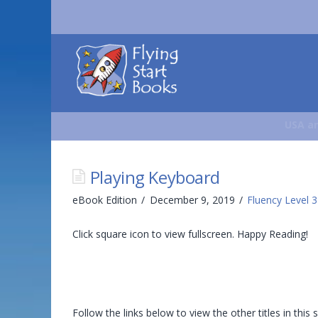
Flying
Start
Books
USA an
Playing Keyboard
eBook Edition
December 9, 2019
Fluency Level 3
Click square icon to view fullscreen. Happy Reading!
Follow the links below to view the other titles in this