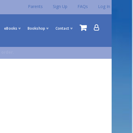
Parents
Sign Up
FAQs
Log In
eBooks
Bookshop
Contact
 order.