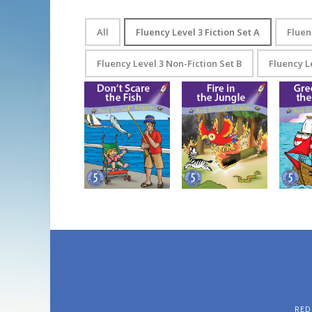
All
Fluency Level 3 Fiction Set A
Fluen
Fluency Level 3 Non-Fiction Set B
Fluency L
Gr
Don’t Scare the Fish
Fire in the Jungle
RED