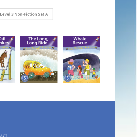
Level 3 Non-Fiction Set A
n the
The Long, Long
Whale Rescue
Ride
TACT