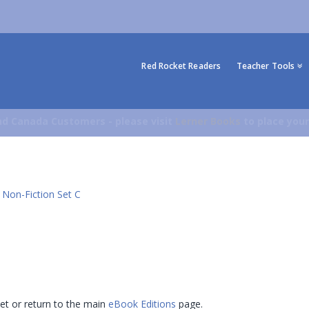
Red Rocket Readers
Teacher Tools
d Canada Customers - please visit
Lerner Books
to place your
 Non-Fiction Set C
 set or return to the main
eBook Editions
page.