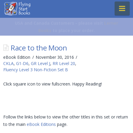
Flying
Na
Start
Books
USA and Canada Customers - please visit
Lerner
Books
to place your order.
Race to the Moon
eBook Edition
November 30, 2016
CKLA
,
G1-D6
,
GR Level J
,
RR Level 20
,
Fluency Level 3 Non-Fiction Set B
Click square icon to view fullscreen. Happy Reading!
Follow the links below to view the other titles in this set or return
to the main
eBook Editions
page.