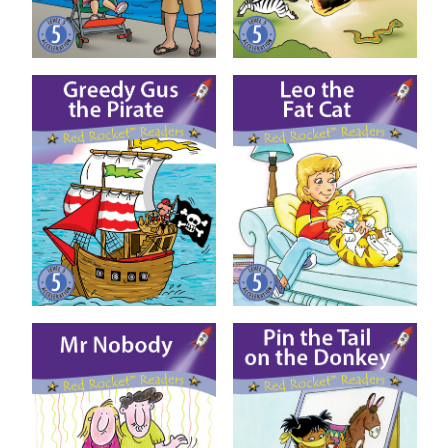
Greedy Gus the Pirate
Leo the Fat Cat
Mr Nobody
Pin the Tail on the Donkey