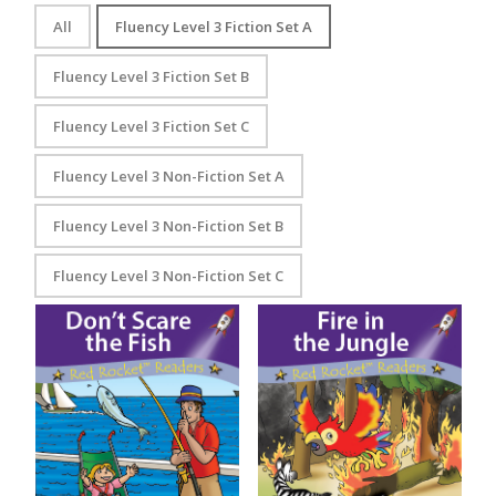
All
Fluency Level 3 Fiction Set A
Fluency Level 3 Fiction Set B
Fluency Level 3 Fiction Set C
Fluency Level 3 Non-Fiction Set A
Fluency Level 3 Non-Fiction Set B
Fluency Level 3 Non-Fiction Set C
Don’t Scare the Fish
Fire in the Jungle