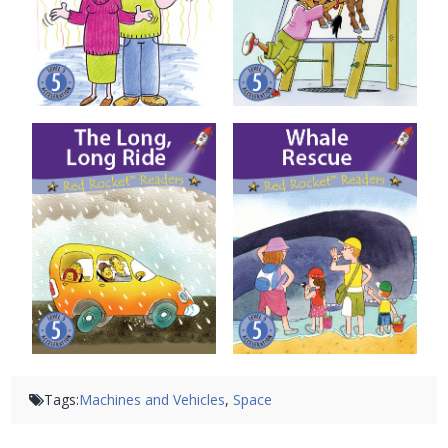
The Long, Long Ride
Whale Rescue
Tags:
Machines and Vehicles
,
Space