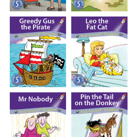
Greedy Gus the Pirate
Leo the Fat Cat
Mr Nobody
Pin the Tail on the Donkey