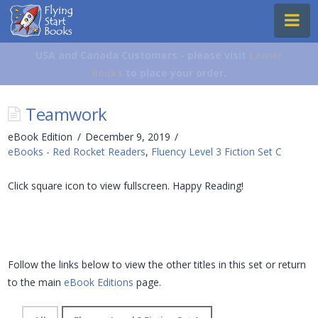
Flying
Na
Start
Books
USA and Canada Customers - please visit
Lerner
Books
to place your order.
Teamwork
eBook Edition
December 9, 2019
eBooks - Red Rocket Readers
,
Fluency Level 3 Fiction Set C
Click square icon to view fullscreen. Happy Reading!
Follow the links below to view the other titles in this set or return
to the main
eBook Editions
page.