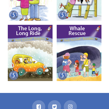
The Long, Long Ride
Whale Rescue