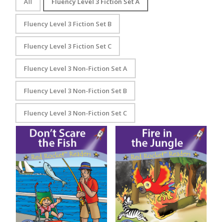
All
Fluency Level 3 Fiction Set A
Fluency Level 3 Fiction Set B
Fluency Level 3 Fiction Set C
Fluency Level 3 Non-Fiction Set A
Fluency Level 3 Non-Fiction Set B
Fluency Level 3 Non-Fiction Set C
Don’t Scare the Fish
Fire in the Jungle