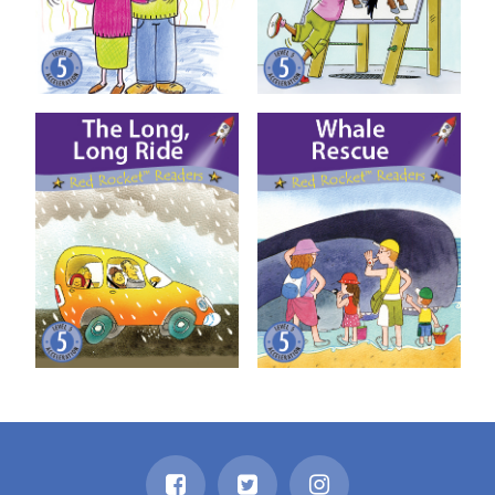
The Long, Long Ride
Whale Rescue