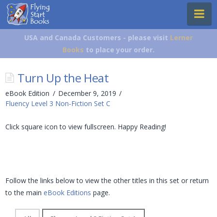
Flying
Na
Start
Books
USA and Canada Customers - please visit
Lerner
Books
to place your order.
Turn Up the Heat
eBook Edition
December 9, 2019
Fluency Level 3 Non-Fiction Set C
Click square icon to view fullscreen. Happy Reading!
Follow the links below to view the other titles in this set or return
to the main
eBook Editions
page.