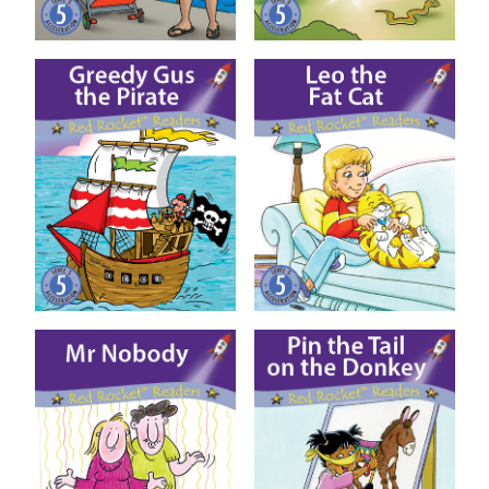
Greedy Gus the Pirate
Leo the Fat Cat
Mr Nobody
Pin the Tail on the Donkey