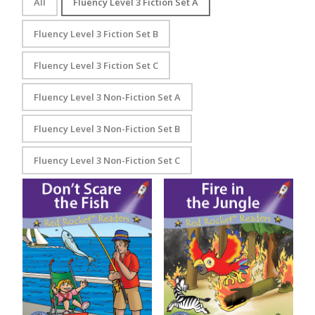
All
Fluency Level 3 Fiction Set A
Fluency Level 3 Fiction Set B
Fluency Level 3 Fiction Set C
Fluency Level 3 Non-Fiction Set A
Fluency Level 3 Non-Fiction Set B
Fluency Level 3 Non-Fiction Set C
Don’t Scare the Fish
Fire in the Jungle