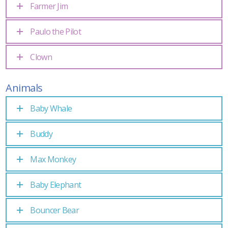
Farmer Jim
Paulo the Pilot
Clown
Animals
Baby Whale
Buddy
Max Monkey
Baby Elephant
Bouncer Bear