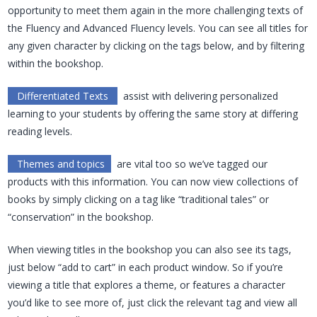
opportunity to meet them again in the more challenging texts of
the Fluency and Advanced Fluency levels. You can see all titles for
any given character by clicking on the tags below, and by filtering
within the bookshop.
Differentiated Texts
assist with delivering personalized
learning to your students by offering the same story at differing
reading levels.
Themes and topics
are vital too so we’ve tagged our
products with this information. You can now view collections of
books by simply clicking on a tag like “traditional tales” or
“conservation” in the bookshop.
When viewing titles in the bookshop you can also see its tags,
just below “add to cart” in each product window. So if you’re
viewing a title that explores a theme, or features a character
you’d like to see more of, just click the relevant tag and view all