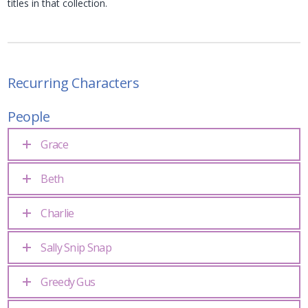
titles in that collection.
Recurring Characters
People
Grace
Beth
Charlie
Sally Snip Snap
Greedy Gus