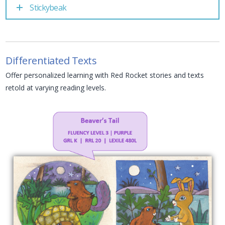
Stickybeak
Differentiated Texts
Offer personalized learning with Red Rocket stories and texts
retold at varying reading levels.