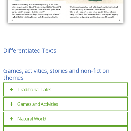
Differentiated Texts
Games, activities, stories and non-fiction
themes
Traditional Tales
Games and Activities
Natural World