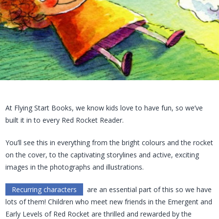
At Flying Start Books, we know kids love to have fun, so we’ve
built it in to every Red Rocket Reader.
You’ll see this in everything from the bright colours and the rocket
on the cover, to the captivating storylines and active, exciting
images in the photographs and illustrations.
Recurring characters
are an essential part of this so we have
lots of them! Children who meet new friends in the Emergent and
Early Levels of Red Rocket are thrilled and rewarded by the