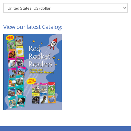
View our latest Catalog: