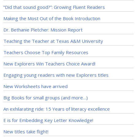
“Did that sound good?”: Growing Fluent Readers
Making the Most Out of the Book Introduction
Dr. Bethanie Pletcher: Mission Report
Teaching the Teacher at Texas A&M University
Teachers Choose Top Family Resources
New Explorers Win Teachers Choice Award!
Engaging young readers with new Explorers titles
New Worksheets have arrived
Big Books for small groups (and more…)
An exhilarating ride: 15 Years of literacy excellence
E is for Embedding Key Letter Knowledge!
New titles take flight!