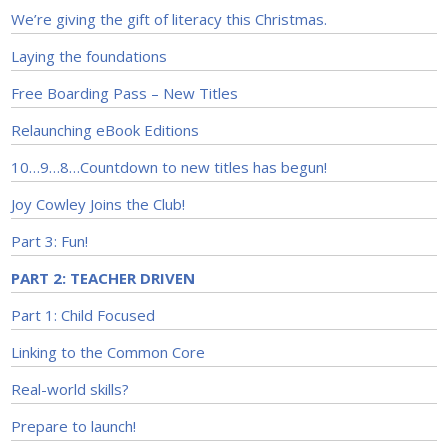
We’re giving the gift of literacy this Christmas.
Laying the foundations
Free Boarding Pass – New Titles
Relaunching eBook Editions
10…9…8…Countdown to new titles has begun!
Joy Cowley Joins the Club!
Part 3: Fun!
PART 2: TEACHER DRIVEN
Part 1: Child Focused
Linking to the Common Core
Real-world skills?
Prepare to launch!