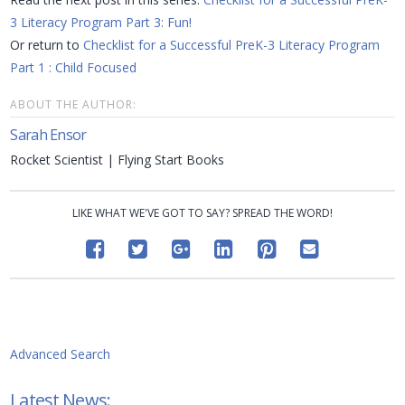
3 Literacy Program Part 3: Fun!
Or return to
Checklist for a Successful PreK-3 Literacy Program
Part 1
: Child Focused
ABOUT THE AUTHOR:
Sarah Ensor
Rocket Scientist | Flying Start Books
LIKE WHAT WE'VE GOT TO SAY? SPREAD THE WORD!
Advanced Search
Latest News: