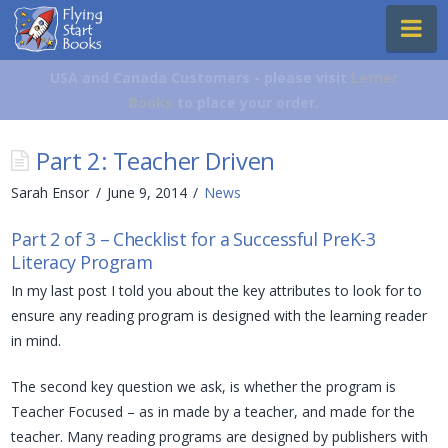
Flying
Na
Start
Books
USA and Canada Customers - please visit
Lerner
Books
to place your order.
Part 2: Teacher Driven
Sarah Ensor
June 9, 2014
News
Part 2 of 3 – Checklist for a Successful PreK-3
Literacy Program
In my last post I told you about the key attributes to look for to
ensure any reading program is designed with the learning reader
in mind.
The second key question we ask, is whether the program is
Teacher Focused – as in made by a teacher, and made for the
teacher. Many reading programs are designed by publishers with