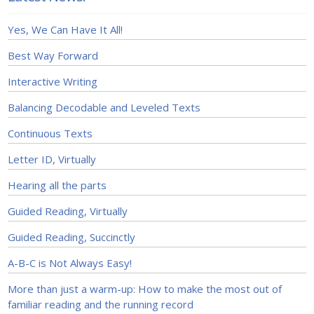
Yes, We Can Have It All!
Best Way Forward
Interactive Writing
Balancing Decodable and Leveled Texts
Continuous Texts
Letter ID, Virtually
Hearing all the parts
Guided Reading, Virtually
Guided Reading, Succinctly
A-B-C is Not Always Easy!
More than just a warm-up: How to make the most out of
familiar reading and the running record