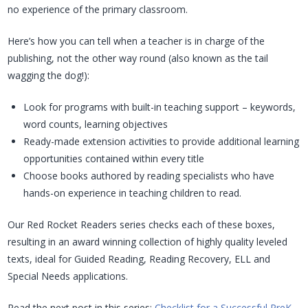
no experience of the primary classroom.
Here’s how you can tell when a teacher is in charge of the
publishing, not the other way round (also known as the tail
wagging the dog!):
Look for programs with built-in teaching support – keywords,
word counts, learning objectives
Ready-made extension activities to provide additional learning
opportunities contained within every title
Choose books authored by reading specialists who have
hands-on experience in teaching children to read.
Our Red Rocket Readers series checks each of these boxes,
resulting in an award winning collection of highly quality leveled
texts, ideal for Guided Reading, Reading Recovery, ELL and
Special Needs applications.
Read the next post in this series:
Checklist for a Successful PreK-