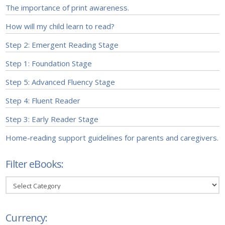
The importance of print awareness.
How will my child learn to read?
Step 2: Emergent Reading Stage
Step 1: Foundation Stage
Step 5: Advanced Fluency Stage
Step 4: Fluent Reader
Step 3: Early Reader Stage
Home-reading support guidelines for parents and caregivers.
Filter eBooks:
Filter
eBooks:
Currency: