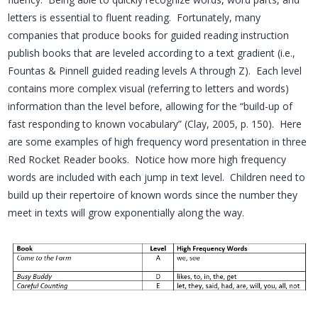
letters is essential to fluent reading. Fortunately, many
companies that produce books for guided reading instruction
publish books that are leveled according to a text gradient (i.e.,
Fountas & Pinnell guided reading levels A through Z). Each level
contains more complex visual (referring to letters and words)
information than the level before, allowing for the “build-up of
fast responding to known vocabulary” (Clay, 2005, p. 150). Here
are some examples of high frequency word presentation in three
Red Rocket Reader books. Notice how more high frequency
words are included with each jump in text level. Children need to
build up their repertoire of known words since the number they
meet in texts will grow exponentially along the way.