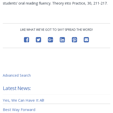
students’ oral reading fluency. Theory into Practice, 30, 211-217.
LIKE WHAT WE'VE GOT TO SAY? SPREAD THE WORD!
Advanced Search
Latest News:
Yes, We Can Have It All!
Best Way Forward