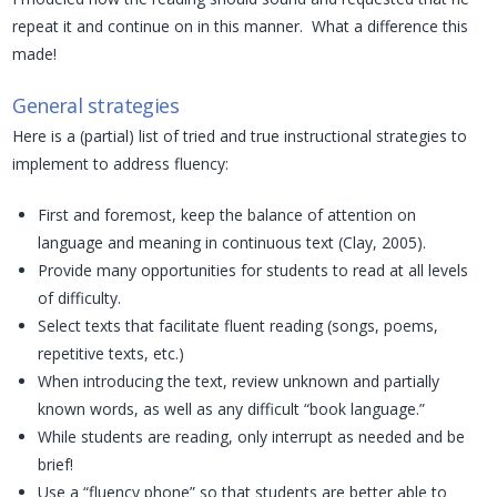
repeat it and continue on in this manner. What a difference this
made!
General strategies
Here is a (partial) list of tried and true instructional strategies to
implement to address fluency:
First and foremost, keep the balance of attention on
language and meaning in continuous text (Clay, 2005).
Provide many opportunities for students to read at all levels
of difficulty.
Select texts that facilitate fluent reading (songs, poems,
repetitive texts, etc.)
When introducing the text, review unknown and partially
known words, as well as any difficult “book language.”
While students are reading, only interrupt as needed and be
brief!
Use a “fluency phone” so that students are better able to