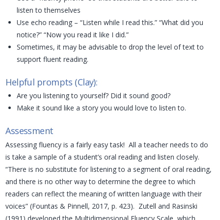
listen to themselves
Use echo reading – “Listen while I read this.” “What did you
notice?” “Now you read it like I did.”
Sometimes, it may be advisable to drop the level of text to
support fluent reading.
Helpful prompts (Clay):
Are you listening to yourself? Did it sound good?
Make it sound like a story you would love to listen to.
Assessment
Assessing fluency is a fairly easy task! All a teacher needs to do
is take a sample of a student’s oral reading and listen closely.
“There is no substitute for listening to a segment of oral reading,
and there is no other way to determine the degree to which
readers can reflect the meaning of written language with their
voices” (Fountas & Pinnell, 2017, p. 423). Zutell and Rasinski
(1991) developed the Multidimensional Fluency Scale, which