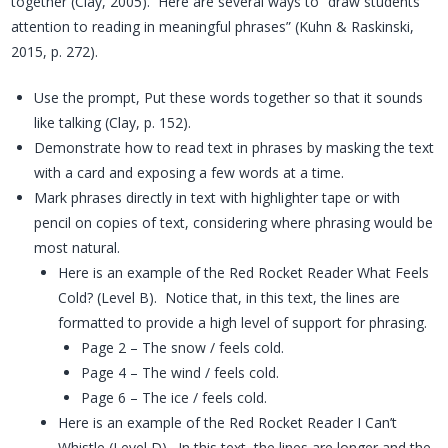
together (Clay, 2005). Here are several ways to “draw students’
attention to reading in meaningful phrases” (Kuhn & Raskinski,
2015, p. 272).
Use the prompt, Put these words together so that it sounds
like talking (Clay, p. 152).
Demonstrate how to read text in phrases by masking the text
with a card and exposing a few words at a time.
Mark phrases directly in text with highlighter tape or with
pencil on copies of text, considering where phrasing would be
most natural.
Here is an example of the Red Rocket Reader What Feels
Cold? (Level B). Notice that, in this text, the lines are
formatted to provide a high level of support for phrasing.
Page 2 – The snow / feels cold.
Page 4 – The wind / feels cold.
Page 6 – The ice / feels cold.
Here is an example of the Red Rocket Reader I Can’t
Whistle (Level D). In this text, the lines are longer and the