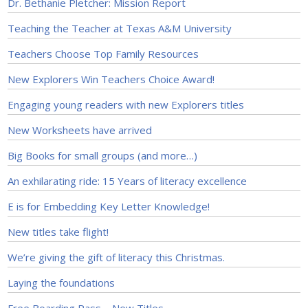
Dr. Bethanie Pletcher: Mission Report
Teaching the Teacher at Texas A&M University
Teachers Choose Top Family Resources
New Explorers Win Teachers Choice Award!
Engaging young readers with new Explorers titles
New Worksheets have arrived
Big Books for small groups (and more…)
An exhilarating ride: 15 Years of literacy excellence
E is for Embedding Key Letter Knowledge!
New titles take flight!
We’re giving the gift of literacy this Christmas.
Laying the foundations