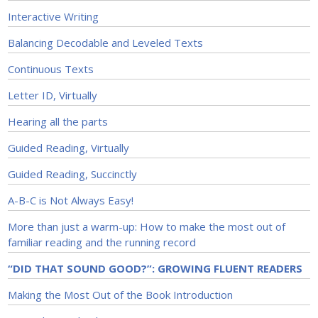
Interactive Writing
Balancing Decodable and Leveled Texts
Continuous Texts
Letter ID, Virtually
Hearing all the parts
Guided Reading, Virtually
Guided Reading, Succinctly
A-B-C is Not Always Easy!
More than just a warm-up: How to make the most out of
familiar reading and the running record
“DID THAT SOUND GOOD?”: GROWING FLUENT READERS
Making the Most Out of the Book Introduction