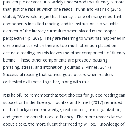
past couple decades, it is widely understood that fluency is more
than just the rate at which one reads. Kuhn and Rasinski (2015)
stated, “We would argue that fluency is one of many important
components in skilled reading, and its instruction is a valuable
element of the literacy curriculum when placed in the proper
perspective” (p. 269). They are referring to what has happened in
some instances when there is too much attention placed on
accurate reading, as this leaves the other components of fluency
behind. These other components are prosody, pausing,
phrasing, stress, and intonation (Fountas & Pinnell, 2017).
Successful reading that sounds good occurs when readers
orchestrate all these together, along with rate.
It is helpful to remember that text choices for guided reading can
support or hinder fluency. Fountas and Pinnell (2017) reminded
us that background knowledge, text content, text organization,
and genre are contributors to fluency. The more readers know
about a text, the more fluent their reading will be. Knowledge of