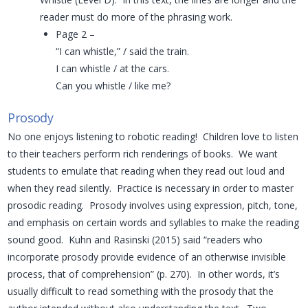
reader must do more of the phrasing work.
Page 2 –
“I can whistle,” / said the train.
I can whistle / at the cars.
Can you whistle / like me?
Prosody
No one enjoys listening to robotic reading! Children love to listen
to their teachers perform rich renderings of books. We want
students to emulate that reading when they read out loud and
when they read silently. Practice is necessary in order to master
prosodic reading. Prosody involves using expression, pitch, tone,
and emphasis on certain words and syllables to make the reading
sound good. Kuhn and Rasinski (2015) said “readers who
incorporate prosody provide evidence of an otherwise invisible
process, that of comprehension” (p. 270). In other words, it’s
usually difficult to read something with the prosody that the