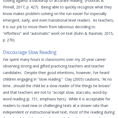
solving against a backdrop of accurate reading” (Fountas &
Pinnell, 2017, p. 427). Being able to quickly recognize what they
know makes problem-solving on the run easier for especially
emergent, early, and even transitional level readers. As teachers,
it is our job to move them from laborious decoding to
“effortless” and “automatic” work on text (Kuhn & Rasinski, 2015,
p. 270).
Discourage Slow Reading
I’ve spent many hours in classrooms over my 20-year career
observing strong and gifted practicing teachers and teacher
candidates. Despite their good intentions, however, I’ve heard
children engaging in “slow reading.” Clay (2005) cautions, “At no
time…should the child be a slow reader of the things he knows”
and that teachers are not to “accept slow, staccato, word-by-
word reading (p. 151, emphasis hers). While it is acceptable for
readers to read new or challenging texts at a slower rate than
independent or instructional level text, most of the reading during