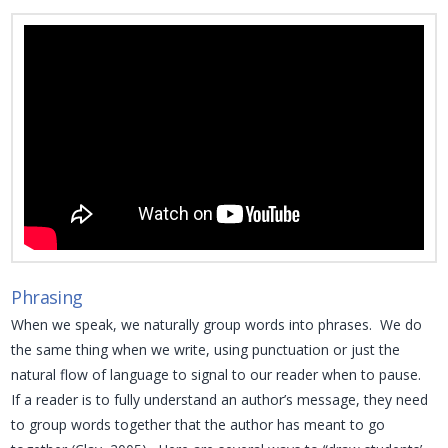
Phrasing
When we speak, we naturally group words into phrases. We do
the same thing when we write, using punctuation or just the
natural flow of language to signal to our reader when to pause.
If a reader is to fully understand an author’s message, they need
to group words together that the author has meant to go