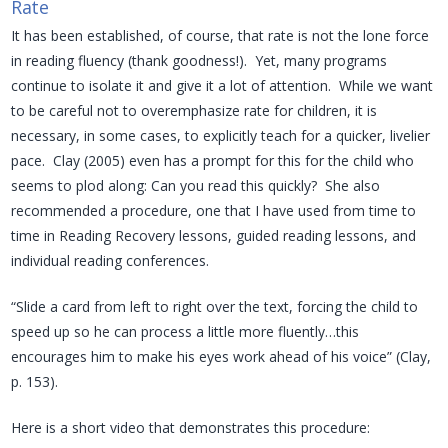
Rate
It has been established, of course, that rate is not the lone force
in reading fluency (thank goodness!). Yet, many programs
continue to isolate it and give it a lot of attention. While we want
to be careful not to overemphasize rate for children, it is
necessary, in some cases, to explicitly teach for a quicker, livelier
pace. Clay (2005) even has a prompt for this for the child who
seems to plod along: Can you read this quickly? She also
recommended a procedure, one that I have used from time to
time in Reading Recovery lessons, guided reading lessons, and
individual reading conferences.
“Slide a card from left to right over the text, forcing the child to
speed up so he can process a little more fluently…this
encourages him to make his eyes work ahead of his voice” (Clay,
p. 153).
Here is a short video that demonstrates this procedure: