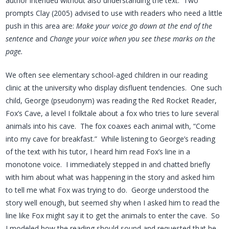
author intended without also understanding the text. Two
prompts Clay (2005) advised to use with readers who need a little
push in this area are:
Make your voice go down at the end of the
sentence
and
Change your voice when you see these marks on the
page.
We often see elementary school-aged children in our reading
clinic at the university who display disfluent tendencies. One such
child, George (pseudonym) was reading the Red Rocket Reader,
Fox’s Cave, a level I folktale about a fox who tries to lure several
animals into his cave. The fox coaxes each animal with, “Come
into my cave for breakfast.” While listening to George’s reading
of the text with his tutor, I heard him read Fox’s line in a
monotone voice. I immediately stepped in and chatted briefly
with him about what was happening in the story and asked him
to tell me what Fox was trying to do. George understood the
story well enough, but seemed shy when I asked him to read the
line like Fox might say it to get the animals to enter the cave. So
I modeled how the reading should sound and requested that he