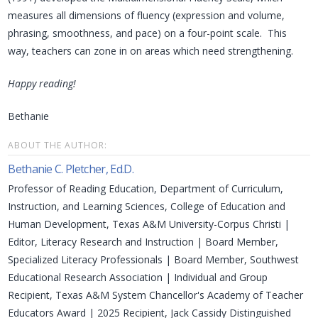
measures all dimensions of fluency (expression and volume,
phrasing, smoothness, and pace) on a four-point scale. This
way, teachers can zone in on areas which need strengthening.
Happy reading!
Bethanie
ABOUT THE AUTHOR:
Bethanie C. Pletcher, Ed.D.
Professor of Reading Education, Department of Curriculum,
Instruction, and Learning Sciences, College of Education and
Human Development, Texas A&M University-Corpus Christi |
Editor, Literacy Research and Instruction | Board Member,
Specialized Literacy Professionals | Board Member, Southwest
Educational Research Association | Individual and Group
Recipient, Texas A&M System Chancellor's Academy of Teacher
Educators Award | 2025 Recipient, Jack Cassidy Distinguished