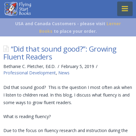
Flying
Na
Start
Books
USA and Canada Customers - please visit
Lerner
Books
to place your order.
“Did that sound good?”: Growing
Fluent Readers
Bethanie C. Pletcher, Ed.D.
February 5, 2019
Professional Development
,
News
Did that sound good? This is the question I most often ask when
I listen to children read. In this blog, I discuss what fluency is and
some ways to grow fluent readers.
What is reading fluency?
Due to the focus on fluency research and instruction during the