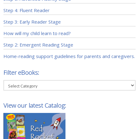
Step 4: Fluent Reader
Step 3: Early Reader Stage
How will my child learn to read?
Step 2: Emergent Reading Stage
Home-reading support guidelines for parents and caregivers.
Filter eBooks:
Filter
eBooks:
View our latest Catalog: