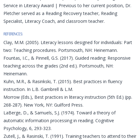
Service in Literacy Award | Previous to her current position, Dr.
Pletcher served as a Reading Recovery teacher, Reading
Specialist, Literacy Coach, and classroom teacher.
REFERENCES:
Clay, M.M. (2005). Literacy lessons designed for individuals: Part
two: Teaching procedures. Portsmouth, NH: Heinemann.
Fountas, I.C., & Pinnell, G.S. (2017). Guided reading: Responsive
teaching across the grades (2nd ed.). Portsmouth, NH:
Heinemann.
Kuhn, M.R., & Rasinkski, T. (2015). Best practices in fluency
instruction. In L.B. Gambrell & L.M.
Morrow (Eds.), Best practices in literacy instruction (5th Ed.) (pp.
268-287). New York, NY: Guilford Press.
LaBerge, D., & Samuels, S.J. (1974). Toward a theory of
automatic information processing in reading. Cognitive
Psychology, 6, 293-323.
Zutell, J., & Rasinski, T. (1991). Training teachers to attend to their