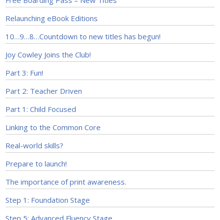
Free Boarding Pass – New Titles
Relaunching eBook Editions
10…9…8…Countdown to new titles has begun!
Joy Cowley Joins the Club!
Part 3: Fun!
Part 2: Teacher Driven
Part 1: Child Focused
Linking to the Common Core
Real-world skills?
Prepare to launch!
The importance of print awareness.
Step 1: Foundation Stage
Step 5: Advanced Fluency Stage