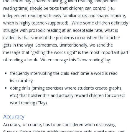
the school day (shared reading, guided reading, independent
reading time) should be texts that children can control (i.e.,
independent reading with easy familiar texts and shared reading,
which is highly teacher-supported). While some children definitely
struggle with prosodic reading at an acceptable rate, what is
evident is that some of the problems occur when the teacher
gets in the way! Sometimes, unintentionally, we send the
message that “getting the words right” is the most important part
of reading a book. We encourage this “slow reading” by:
frequently interrupting the child each time a word is read
inaccurately.
doing drills (timing exercises where students create graphs,
etc.) that bolster this and actually reward children for correct
word reading (Clay).
Accuracy
Accuracy, of course, has to be considered when discussing
fluency. Being able to quickly recognize words, word parts, and