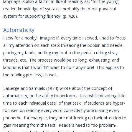
language is also a factor in fluent reading, as, “for the young
reader, knowledge of syntax is probably the most powerful
system for supporting fluency” (p. 426).
Automaticity
I sew for a hobby. Imagine if, every time I sewed, I had to focus
all my attention on each step: threading the bobbin and needle,
placing my fabric, putting my foot to the pedal, cutting stray
threads, etc. The process would be so long, exhausting, and
laborious that I wouldn’t want to do it anymore! This applies to
the reading process, as well.
LaBerge and Samuels (1974) wrote about the concept of
automaticity, or the ability to perform a task while devoting little
time to each individual detail of that task. If students are hyper-
focused on reading every word correctly by articulating every
phoneme, for example, they are not freeing up their attention to
gain meaning from the text. Readers need to “do problem-